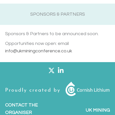
SPONSORS & PARTNERS
Sponsors & Partners to be announced soon.
Opportunities now open: email
info@ukminingconference.co.uk
CONTACT THE
UK MINING
ORGANISER