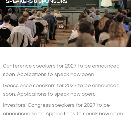
SPEAKERS & SPONSORS
Conference speakers for 2027 to be announced
soon. Applications to speak now open.
Geoscience speakers for 2027 to be announced
soon. Applications to speak now open.
Investors’ Congress speakers for 2027 to be
announced soon. Applications to speak now open.