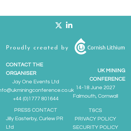
CONTACT THE
UK MINING
ORGANISER
CONFERENCE
Jay One Events Ltd
14-18 June 2027
info@ukminingconference.co.uk
Falmouth, Cornwall
+44 (0)1777 801644
PRESS CONTACT
T&CS
Jilly Easterby, Curlew PR
PRIVACY POLICY
Ltd
SECURITY POLICY