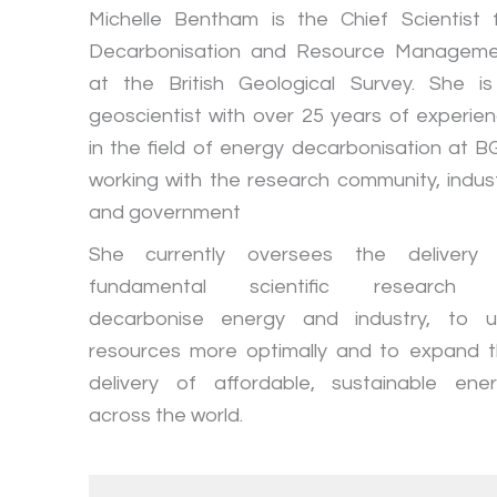
Michelle Bentham is the Chief Scientist 
Decarbonisation and Resource Managem
at the British Geological Survey. She i
geoscientist with over 25 years of experie
in the field of energy decarbonisation at B
working with the research community, indus
and government
She currently oversees the delivery 
fundamental scientific research 
decarbonise energy and industry, to 
resources more optimally and to expand 
delivery of affordable, sustainable ene
across the world.