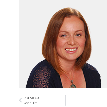
PREVIOUS
Prev
Chris Hird