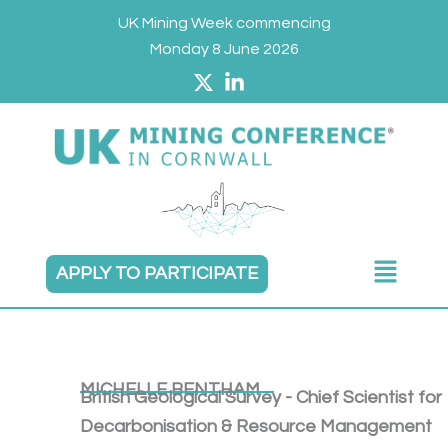
Skip
UK Mining Week commencing
to
Monday 8 June 2026
content
Main
APPLY TO PARTICIPATE
Menu
MICHELLE BENTHAM
British Geological Survey - Chief Scientist for
Decarbonisation & Resource Management