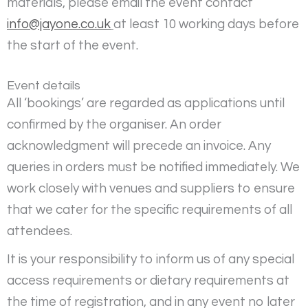
materials, please email the event contact
info@jayone.co.uk
at least 10 working days before
the start of the event.
Event details
All ‘bookings’ are regarded as applications until
confirmed by the organiser. An order
acknowledgment will precede an invoice. Any
queries in orders must be notified immediately. We
work closely with venues and suppliers to ensure
that we cater for the specific requirements of all
attendees.
It is your responsibility to inform us of any special
access requirements or dietary requirements at
the time of registration, and in any event no later