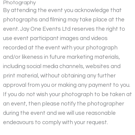
Photography
By attending the event you acknowledge that
photographs and filming may take place at the
event. Jay One Events Ltd reserves the right to
use event participant images and videos
recorded at the event with your photograph
and/or likeness in future marketing materials,
including social media channels, websites and
print material, without obtaining any further
approval from you or making any payment to you.
If you do not wish your photograph to be taken at
an event, then please notify the photographer
during the event and we will use reasonable
endeavours to comply with your request.