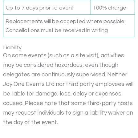
Up to 7 days prior to event
100% charge
Replacements will be accepted where possible
Cancellations must be received in writing
Liability
On some events (such as a site visit), activities
may be considered hazardous, even though
delegates are continuously supervised. Neither
Jay One Events Ltd nor third party employees will
be liable for damage, loss, delay or expenses
caused. Please note that some third-party hosts
may request individuals to sign a liability waiver on
the day of the event.