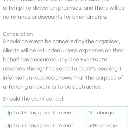
attempt to deliver on promises, and there will be
no refunds or discounts for amendments.
Cancellation
Should an event be cancelled by the organiser,
clients will be refunded unless expenses on their
behalf have occurred. Jay One Events Ltd
reserves the right to cancel a client’s booking if
information received shows that the purpose of
attending an event is to be destructive.
Should the client cancel:
Up to 45 days prior to event
No charge
Up to 30 days prior to event
50% charge