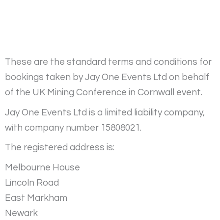
These are the standard terms and conditions for
bookings taken by Jay One Events Ltd on behalf
of the UK Mining Conference in Cornwall event.
Jay One Events Ltd is a limited liability company,
with company number 15808021.
The registered address is:
Melbourne House
Lincoln Road
East Markham
Newark