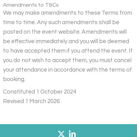
Amendments to T&Cs
We may make amendments to these Terms from
time to time. Any such amendments shall be
posted on the event website. Amendments will
be effective immediately and you will be deemed
to have accepted them if you attend the event. If
you do not wish to accept them, you must cancel
your attendance in accordance with the terms of
booking.
Constituted 1 October 2024
Revised 1 March 2026