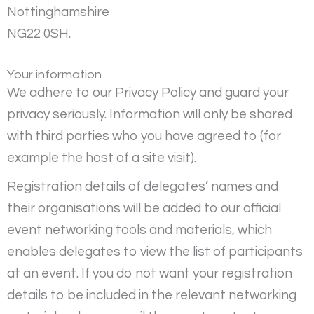
Nottinghamshire
NG22 0SH.
Your information
We adhere to our Privacy Policy and guard your
privacy seriously. Information will only be shared
with third parties who you have agreed to (for
example the host of a site visit).
Registration details of delegates’ names and
their organisations will be added to our official
event networking tools and materials, which
enables delegates to view the list of participants
at an event. If you do not want your registration
details to be included in the relevant networking