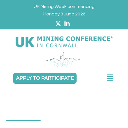
Skip
UK Mining Week commencing
to
Monday 8 June 2026
content
Main
APPLY TO PARTICIPATE
Menu
TERMS & CONDITIONS