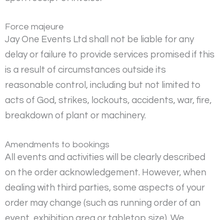
Force majeure
Jay One Events Ltd shall not be liable for any
delay or failure to provide services promised if this
is a result of circumstances outside its
reasonable control, including but not limited to
acts of God, strikes, lockouts, accidents, war, fire,
breakdown of plant or machinery.
Amendments to bookings
All events and activities will be clearly described
on the order acknowledgement. However, when
dealing with third parties, some aspects of your
order may change (such as running order of an
event, exhibition area or tabletop size). We