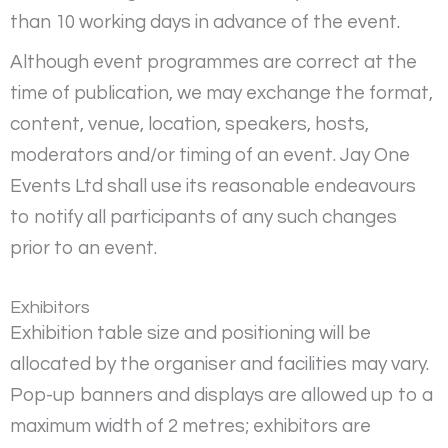
than 10 working days in advance of the event.
Although event programmes are correct at the
time of publication, we may exchange the format,
content, venue, location, speakers, hosts,
moderators and/or timing of an event. Jay One
Events Ltd shall use its reasonable endeavours
to notify all participants of any such changes
prior to an event.
Exhibitors
Exhibition table size and positioning will be
allocated by the organiser and facilities may vary.
Pop-up banners and displays are allowed up to a
maximum width of 2 metres; exhibitors are