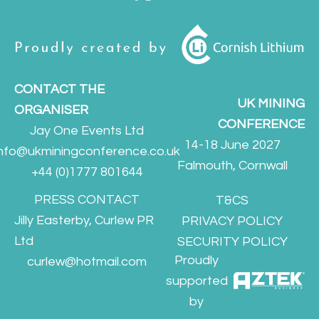
CONTACT THE
UK MINING
ORGANISER
CONFERENCE
Jay One Events Ltd
14-18 June 2027
info@ukminingconference.co.uk
Falmouth, Cornwall
+44 (0)1777 801644
PRESS CONTACT
T&CS
Jilly Easterby, Curlew PR
PRIVACY POLICY
Ltd
SECURITY POLICY
Proudly
curlew@hotmail.com
supported
by