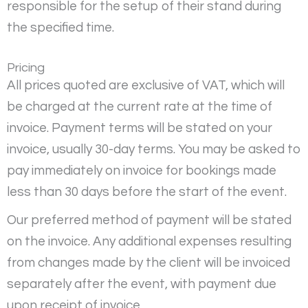
responsible for the setup of their stand during
the specified time.
Pricing
All prices quoted are exclusive of VAT, which will
be charged at the current rate at the time of
invoice. Payment terms will be stated on your
invoice, usually 30-day terms. You may be asked to
pay immediately on invoice for bookings made
less than 30 days before the start of the event.
Our preferred method of payment will be stated
on the invoice. Any additional expenses resulting
from changes made by the client will be invoiced
separately after the event, with payment due
upon receipt of invoice.