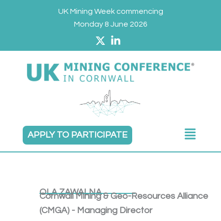
Skip
UK Mining Week commencing
to
Monday 8 June 2026
content
Main
APPLY TO PARTICIPATE
Menu
OLA ZAWALNA
Cornwall Mining & Geo-Resources Alliance
(CMGA) - Managing Director