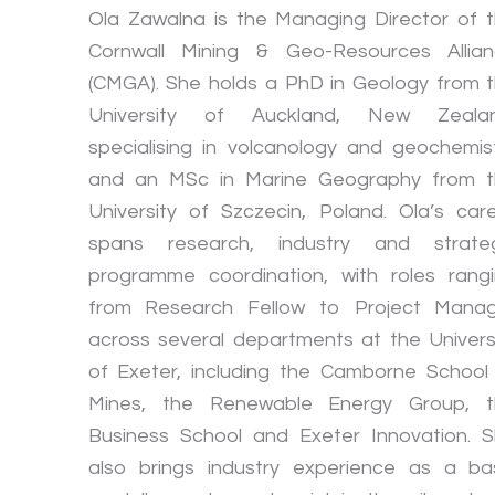
Ola Zawalna is the Managing Director of 
Cornwall Mining & Geo-Resources Allia
(CMGA). She holds a PhD in Geology from 
University of Auckland, New Zealan
specialising in volcanology and geochemis
and an MSc in Marine Geography from 
University of Szczecin, Poland. Ola’s car
spans research, industry and strateg
programme coordination, with roles rang
from Research Fellow to Project Mana
across several departments at the Univers
of Exeter, including the Camborne School
Mines, the Renewable Energy Group, t
Business School and Exeter Innovation. 
also brings industry experience as a ba