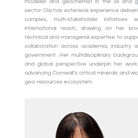
modeller and geochemist in the oil and 
sector. Ola has extensive experience deliver
complex, multi‑stakeholder initiatives w
international reach, drawing on her br
technical and managerial expertise to supp
collaboration across academia, industry 
government. Her multidisciplinary backgro
and global perspective underpin her work
advancing Cornwall’s critical minerals and wi
geo-resources ecosystem.