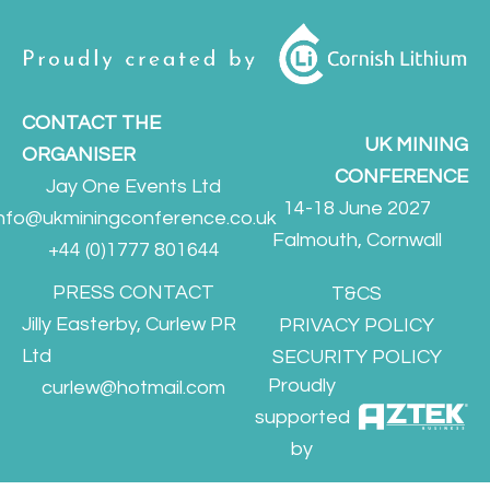
CONTACT THE
UK MINING
ORGANISER
CONFERENCE
Jay One Events Ltd
14-18 June 2027
info@ukminingconference.co.uk
Falmouth, Cornwall
+44 (0)1777 801644
PRESS CONTACT
T&CS
Jilly Easterby, Curlew PR
PRIVACY POLICY
Ltd
SECURITY POLICY
Proudly
curlew@hotmail.com
supported
by