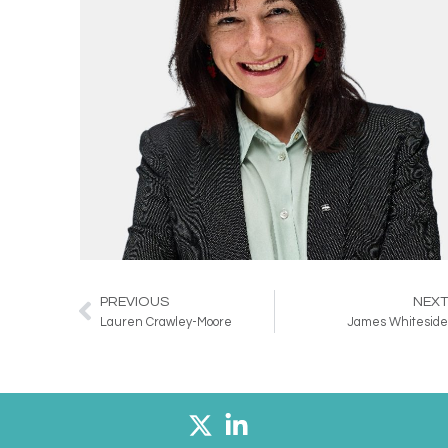
PREVIOUS
NEX
Prev
Lauren Crawley-Moore
James Whitesid