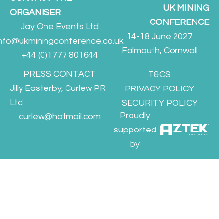
UK MINING
ORGANISER
CONFERENCE
Jay One Events Ltd
14-18 June 2027
info@ukminingconference.co.uk
Falmouth, Cornwall
+44 (0)1777 801644
PRESS CONTACT
T&CS
Jilly Easterby, Curlew PR
PRIVACY POLICY
Ltd
SECURITY POLICY
Proudly
curlew@hotmail.com
supported
by