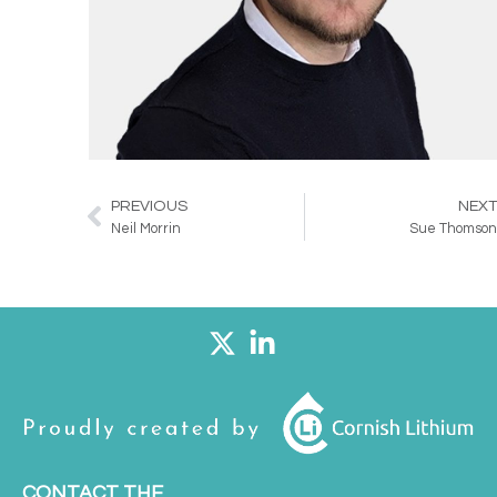
PREVIOUS
NEX
Prev
Neil Morrin
Sue Thomso
CONTACT THE