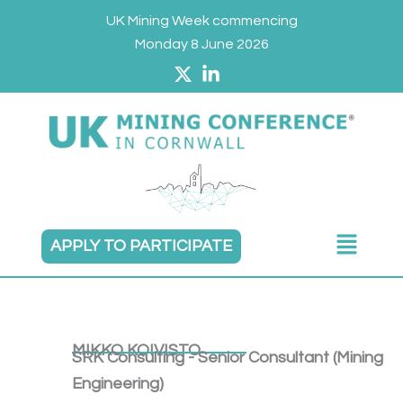
Skip
UK Mining Week commencing
to
Monday 8 June 2026
content
Main
APPLY TO PARTICIPATE
Menu
MIKKO KOIVISTO
SRK Consulting - Senior Consultant (Mining
Engineering)