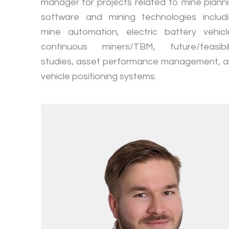
manager for projects related to mine plann
software and mining technologies includ
mine automation, electric battery vehicl
continuous miners/TBM, future/feasibil
studies, asset performance management, 
vehicle positioning systems.