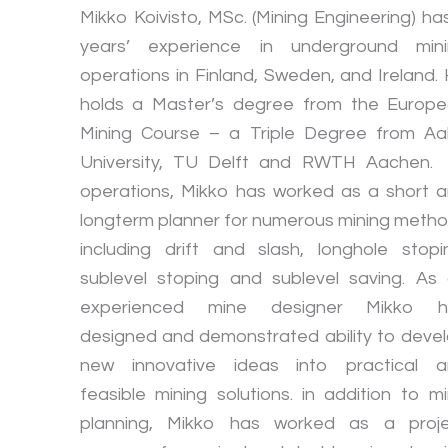
Mikko Koivisto, MSc. (Mining Engineering) ha
years’ experience in underground min
operations in Finland, Sweden, and Ireland.
holds a Master’s degree from the Europ
Mining Course – a Triple Degree from Aa
University, TU Delft and RWTH Aachen.
operations, Mikko has worked as a short 
longterm planner for numerous mining meth
including drift and slash, longhole stopi
sublevel stoping and sublevel saving. As
experienced mine designer Mikko h
designed and demonstrated ability to deve
new innovative ideas into practical 
feasible mining solutions. in addition to m
planning, Mikko has worked as a proj