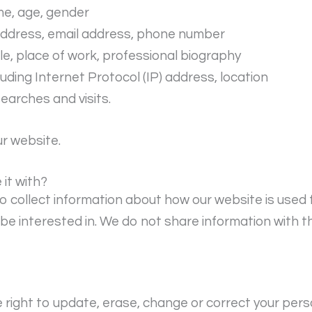
me, age, gender
 address, email address, phone number
le, place of work, professional biography
cluding Internet Protocol (IP) address, location
searches and visits.
ur website.
it with?
o collect information about how our website is used 
e interested in. We do not share information with th
right to update, erase, change or correct your pers