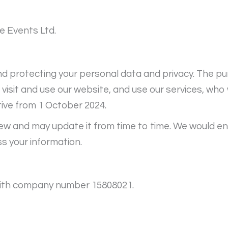
e Events Ltd.
 protecting your personal data and privacy. The pur
sit and use our website, and use our services, who w
tive from 1 October 2024.
iew and may update it from time to time. We would en
s your information.
, with company number 15808021.