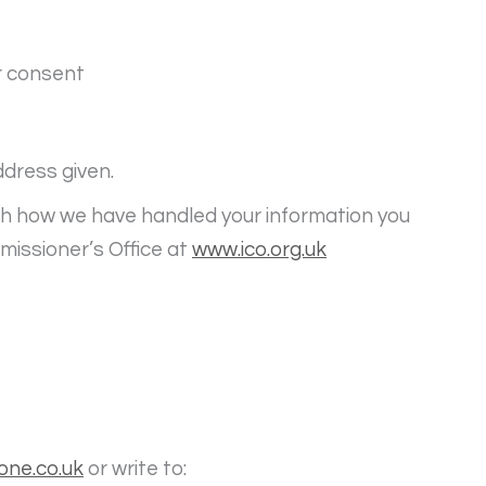
r consent
ddress given.
ith how we have handled your information you
missioner’s Office at
www.ico.org.uk
one.co.uk
or write to: