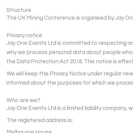
Structure
The UK Mining Conference is organised by Jay On
Privacy notice
Jay One Events Ltd is committed to respecting and
why we process personal data about people who vi
the Data Protection Act 2018. This notice is effec
We will keep this Privacy Notice under regular rev
informed about the purposes for which we proces
Who are we?
Jay One Events Ltd is a limited liability company
The registered address is:
Melbourne House