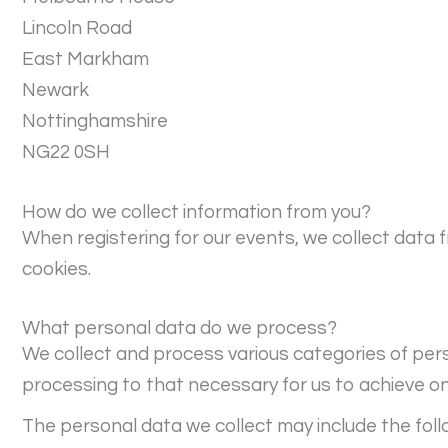
Lincoln Road
East Markham
Newark
Nottinghamshire
NG22 0SH
How do we collect information from you?
When registering for our events, we collect data 
cookies.
What personal data do we process?
We collect and process various categories of pers
processing to that necessary for us to achieve one
The personal data we collect may include the foll