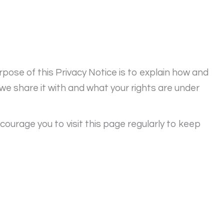
pose of this Privacy Notice is to explain how and
e share it with and what your rights are under
courage you to visit this page regularly to keep