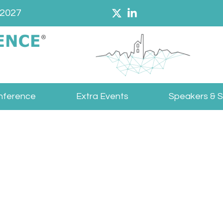
 2027
nference
Extra Events
Speakers & 