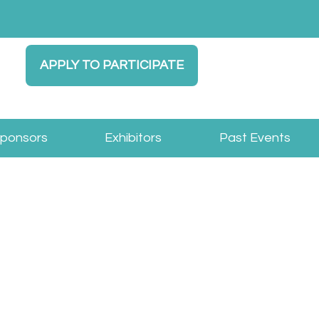
APPLY TO PARTICIPATE
Sponsors
Exhibitors
Past Events