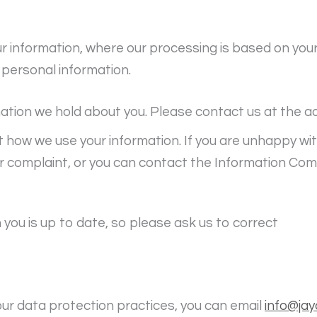
ur information, where our processing is based on you
 personal information.
mation we hold about you. Please contact us at the a
t how we use your information. If you are unhappy w
r complaint, or you can contact the Information Com
you is up to date, so please ask us to correct
 our data protection practices, you can email
info@jay