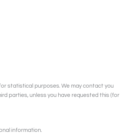
for statistical purposes. We may contact you
ird parties, unless you have requested this (for
onal information.