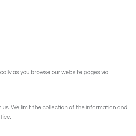
ically as you browse our website pages via
s. We limit the collection of the information and
tice.