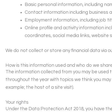
Basic personal information, including na
Contact information including business
Employment information, including job tit
Online profile and activity information in
coordinates, social media links, website 
We do not collect or store any financial data via o
How is this information used and who do we share 
The information collected from you may be used t
throughout the year with topics we think you may b
example; the host of a site visit).
Your rights
Under the Data Protection Act 2018, you have the 