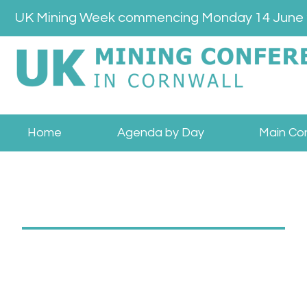
Skip
UK Mining Week commencing Monday 14 June
to
content
Home
Agenda by Day
Main Co
PRIVACY POLICY