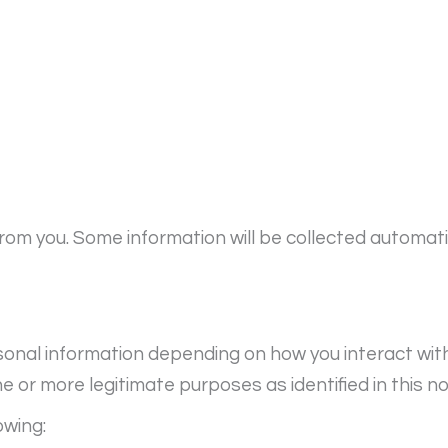
from you. Some information will be collected automat
onal information depending on how you interact with u
 or more legitimate purposes as identified in this no
owing: