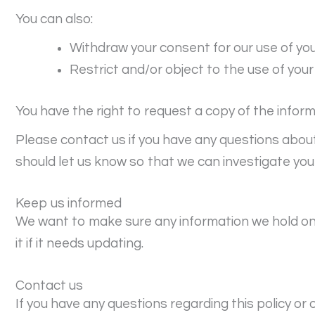
You can also:
Withdraw your consent for our use of yo
Restrict and/or object to the use of your
You have the right to request a copy of the infor
Please contact us if you have any questions abou
should let us know so that we can investigate you
Keep us informed
We want to make sure any information we hold on 
it if it needs updating.
Contact us
If you have any questions regarding this policy or