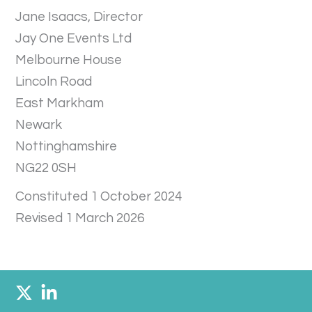
Jane Isaacs, Director
Jay One Events Ltd
Melbourne House
Lincoln Road
East Markham
Newark
Nottinghamshire
NG22 0SH
Constituted 1 October 2024
Revised 1 March 2026