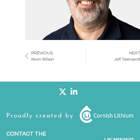
PREVIOUS
NEX
Prev
Kevin Wilson
Jeff Townsen
CONTACT THE