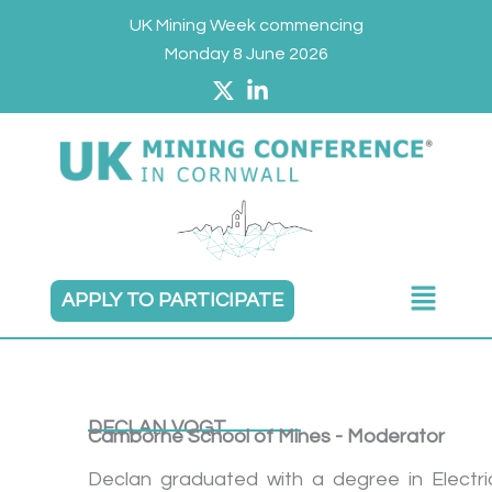
Skip
UK Mining Week commencing
to
Monday 8 June 2026
content
Main
APPLY TO PARTICIPATE
Menu
DECLAN VOGT
Camborne School of Mines - Moderator
Declan graduated with a degree in Electri