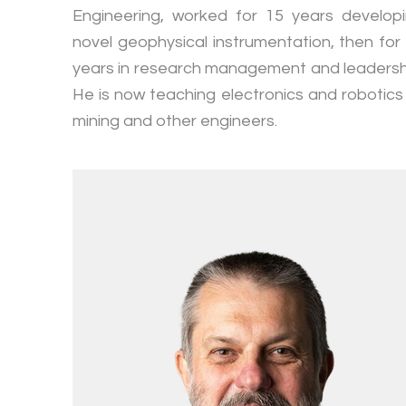
Engineering, worked for 15 years develop
novel geophysical instrumentation, then for
years in research management and leadersh
He is now teaching electronics and robotics
mining and other engineers.