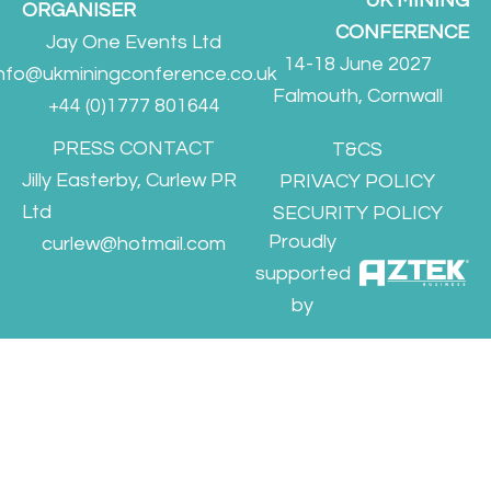
UK MINING
ORGANISER
CONFERENCE
Jay One Events Ltd
14-18 June 2027
info@ukminingconference.co.uk
Falmouth, Cornwall
+44 (0)1777 801644
PRESS CONTACT
T&CS
Jilly Easterby, Curlew PR
PRIVACY POLICY
Ltd
SECURITY POLICY
Proudly
curlew@hotmail.com
supported
by