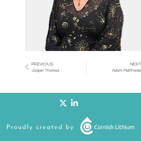
PREVIOUS
NEX
Prev
Jasper Thomas
Adam Matthew