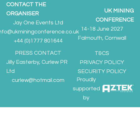
CONTACT THE
UK MINING
ORGANISER
CONFERENCE
Jay One Events Ltd
14-18 June 2027
info@ukminingconference.co.uk
Falmouth, Cornwall
+44 (0)1777 801644
PRESS CONTACT
T&CS
Jilly Easterby, Curlew PR
PRIVACY POLICY
Ltd
SECURITY POLICY
Proudly
curlew@hotmail.com
supported
by