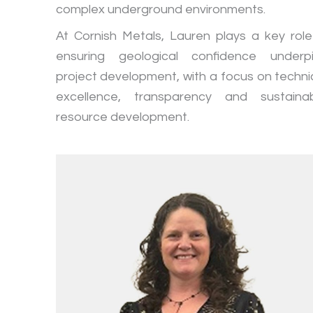
complex underground environments.
At Cornish Metals, Lauren plays a key role
ensuring geological confidence underp
project development, with a focus on techni
excellence, transparency and sustaina
resource development.