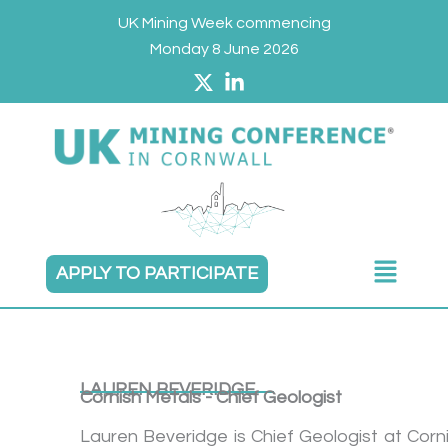
Skip
UK Mining Week commencing
to
Monday 8 June 2026
content
Main
APPLY TO PARTICIPATE
Menu
LAUREN BEVERIDGE
Cornish Metals - Chief Geologist
Lauren Beveridge is Chief Geologist at Corn