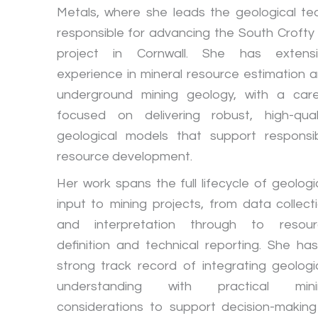
Metals, where she leads the geological t
responsible for advancing the South Crofty 
project in Cornwall. She has extensi
experience in mineral resource estimation 
underground mining geology, with a car
focused on delivering robust, high-qual
geological models that support responsi
resource development.
Her work spans the full lifecycle of geologi
input to mining projects, from data collect
and interpretation through to resour
definition and technical reporting. She ha
strong track record of integrating geologi
understanding with practical mini
considerations to support decision-making