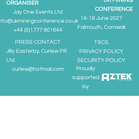
UK MINING
ORGANISER
CONFERENCE
Jay One Events Ltd
14-18 June 2027
info@ukminingconference.co.uk
Falmouth, Cornwall
+44 (0)1777 801644
PRESS CONTACT
T&CS
Jilly Easterby, Curlew PR
PRIVACY POLICY
Ltd
SECURITY POLICY
Proudly
curlew@hotmail.com
supported
by