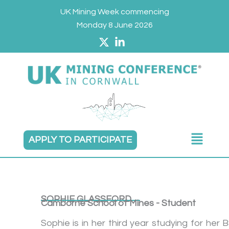
Skip
UK Mining Week commencing
to
Monday 8 June 2026
content
Main
APPLY TO PARTICIPATE
Menu
SOPHIE GLASSFORD
Camborne School of Mines - Student
Sophie is in her third year studying for her 