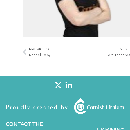
PREVIOUS
NEX
Prev
Rachel Dolby
Carol Richard
CONTACT THE