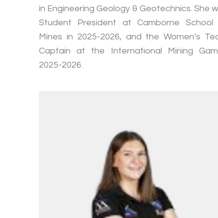
in Engineering Geology & Geotechnics. She 
Student President at Camborne School
Mines in 2025-2026, and the Women’s T
Captain at the International Mining Ga
2025-2026.