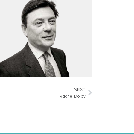
NEXT
Next
Rachel Dolby