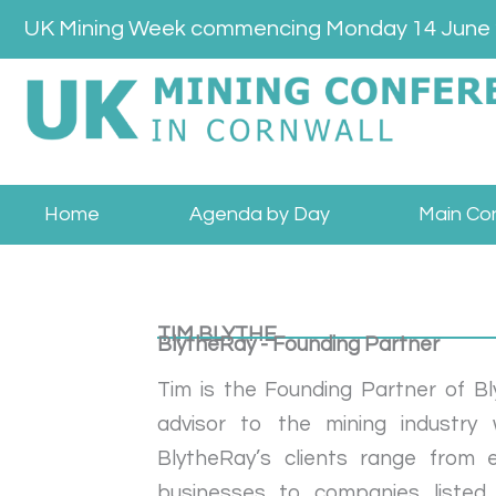
Skip
UK Mining Week commencing Monday 14 June
to
content
Home
Agenda by Day
Main Co
TIM BLYTHE
BlytheRay - Founding Partner
Tim is the Founding Partner of B
advisor to the mining industry
BlytheRay’s clients range from 
businesses to companies listed