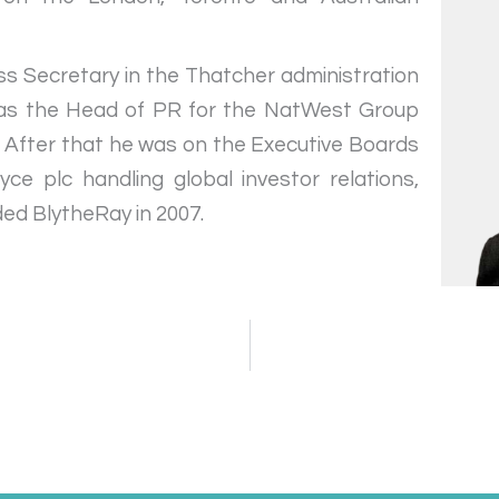
ss Secretary in the Thatcher administration
 as the Head of PR for the NatWest Group
. After that he was on the Executive Boards
e plc handling global investor relations,
ded BlytheRay in 2007.