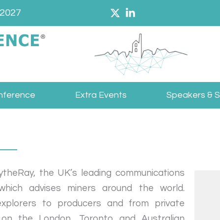
 2027
nference
Extra Events
Speakers & 
lytheRay, the UK’s leading communications
 which advises miners around the world.
explorers to producers and from private
 on the London, Toronto and Australian