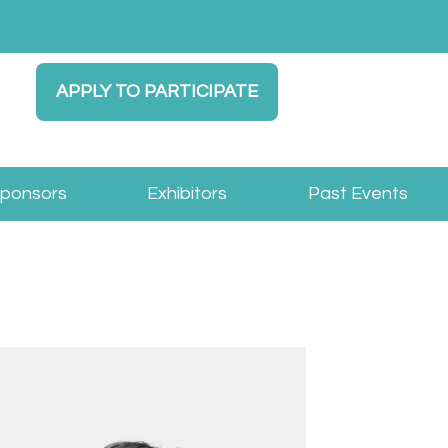
APPLY TO PARTICIPATE
Sponsors
Exhibitors
Past Events