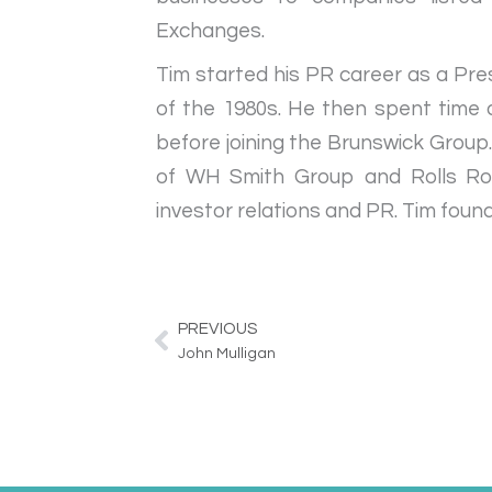
Exchanges.
Tim started his PR career as a Pre
of the 1980s. He then spent time
before joining the Brunswick Group
of WH Smith Group and Rolls Royc
investor relations and PR. Tim foun
PREVIOUS
Prev
John Mulligan