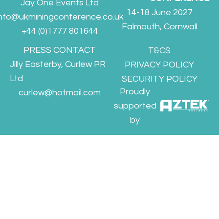
Jay One Events Ltd
14-18 June 2027
info@ukminingconference.co.uk
Falmouth, Cornwall
+44 (0)1777 801644
PRESS CONTACT
T&CS
Jilly Easterby, Curlew PR
PRIVACY POLICY
Ltd
SECURITY POLICY
Proudly
curlew@hotmail.com
supported
by