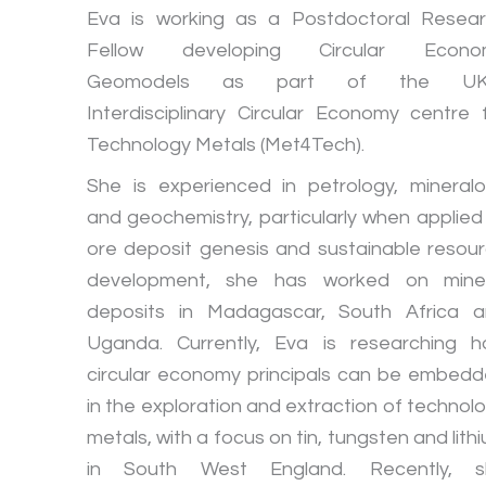
Eva is working as a Postdoctoral Resea
Fellow developing Circular Econo
Geomodels as part of the UK
Interdisciplinary Circular Economy centre 
Technology Metals (Met4Tech).
She is experienced in petrology, mineral
and geochemistry, particularly when applied
ore deposit genesis and sustainable resou
development, she has worked on miner
deposits in Madagascar, South Africa 
Uganda. Currently, Eva is researching 
circular economy principals can be embed
in the exploration and extraction of technol
metals, with a focus on tin, tungsten and lith
in South West England. Recently, s