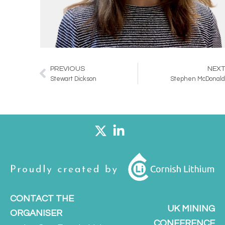
PREVIOUS
NEX
Prev
Stewart Dickson
Stephen McDonal
CONTACT THE
UK MINING
ORGANISER
CONFERENCE