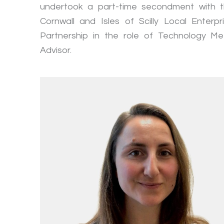
undertook a part-time secondment with 
Cornwall and Isles of Scilly Local Enterpr
Partnership in the role of Technology Me
Advisor.