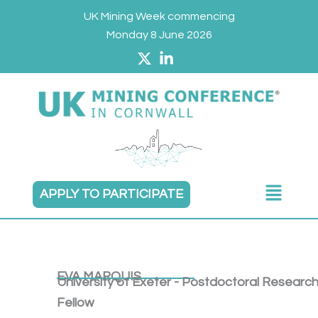
Skip
UK Mining Week commencing
to
Monday 8 June 2026
content
Main
APPLY TO PARTICIPATE
Menu
EVA MARQUIS
University of Exeter - Postdoctoral Researc
Fellow