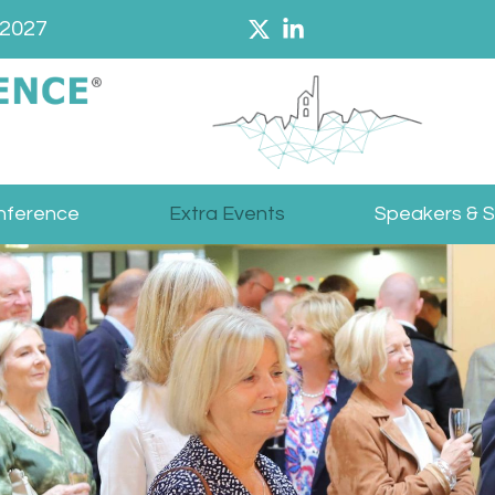
 2027
nference
Extra Events
Speakers & 