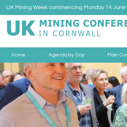
Skip
UK Mining Week commencing Monday 14 June
to
content
Home
Agenda by Day
Main Co