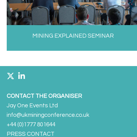
MINING EXPLAINED SEMINAR
CONTACT THE ORGANISER
Jay One Events Ltd
info@ukminingconference.co.uk
+44 (0)1777 801644
PRESS CONTACT