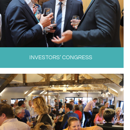
INVESTORS’ CONGRESS