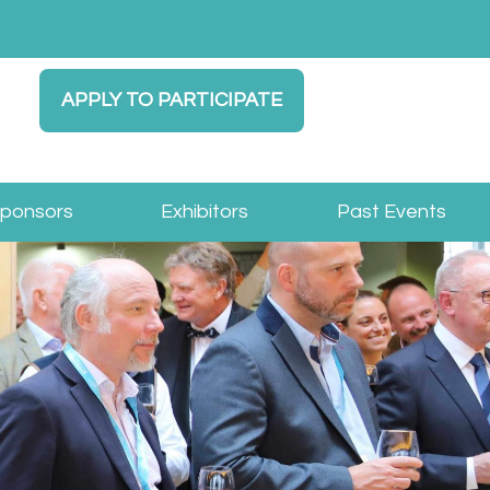
APPLY TO PARTICIPATE
Sponsors
Exhibitors
Past Events