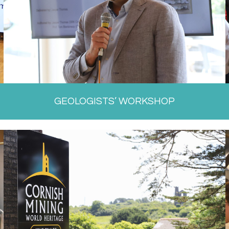
GEOLOGISTS’ WORKSHOP