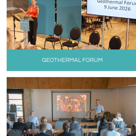
GEOTHERMAL FORUM