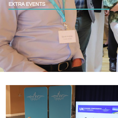
EXTRA EVENTS