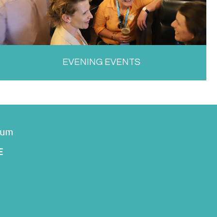
EVENING EVENTS
E