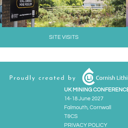
SITE VISITS
UK MINING CONFERENC
14-18 June 2027
Falmouth, Cornwall
T&CS
PRIVACY POLICY