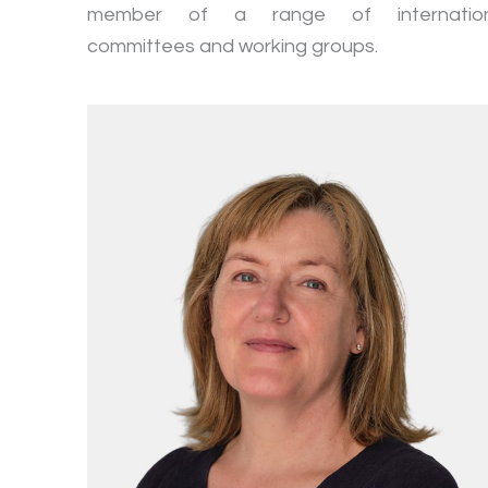
member of a range of internation
committees and working groups.