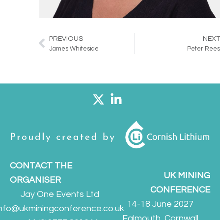
PREVIOUS
NEX
Prev
James Whiteside
Peter Ree
CONTACT THE
UK MINING
ORGANISER
CONFERENCE
Jay One Events Ltd
14-18 June 2027
info@ukminingconference.co.uk
Falmouth, Cornwall