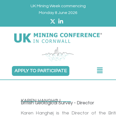
Skip
UK Mining Week commencing
to
Monday 8 June 2026
content
Main
APPLY TO PARTICIPATE
Menu
KAREN HANGHØJ
British Geological Survey - Director
Karen Hanghøj is the Director of the Brit