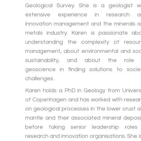
Geological Survey. She is a geologist w
extensive experience in research a
innovation management and the minerals 
metals industry. Karen is passionate ab
understanding the complexity of resou
management, about environmental and soc
sustainability, and about the role 
geoscience in finding solutions to socie
challenges.
Karen holds a PhD in Geology from Univers
of Copenhagen and has worked with resea
on geological processes in the lower crust 
mantle and their associated mineral deposi
before taking senior leadership roles
research and innovation organisations. She i