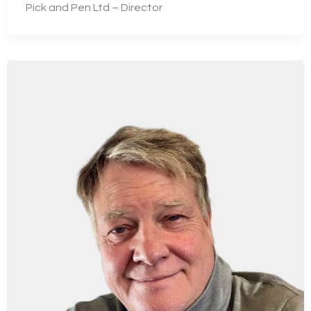
Pick and Pen Ltd – Director