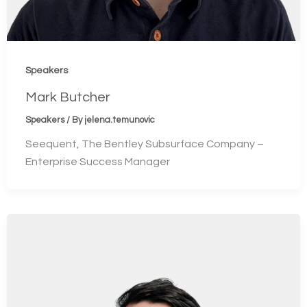
Speakers
Mark Butcher
Speakers
/ By
jelena.temunovic
Seequent, The Bentley Subsurface Company –
Enterprise Success Manager