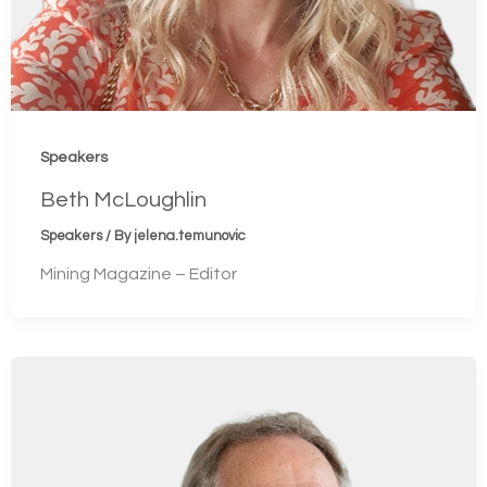
Speakers
Beth McLoughlin
Speakers
/ By
jelena.temunovic
Mining Magazine – Editor