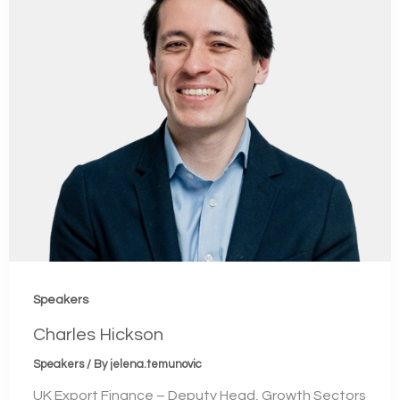
Speakers
Charles Hickson
Speakers
/ By
jelena.temunovic
UK Export Finance – Deputy Head, Growth Sectors