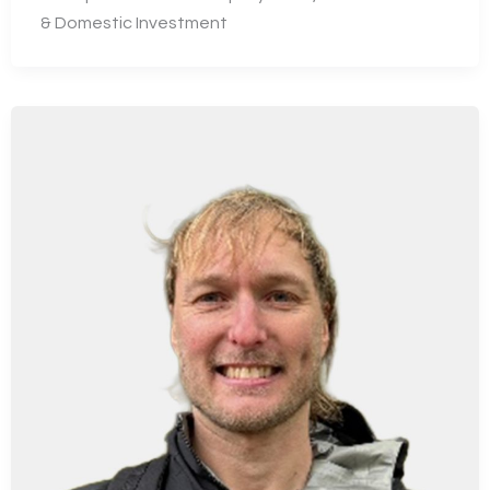
& Domestic Investment