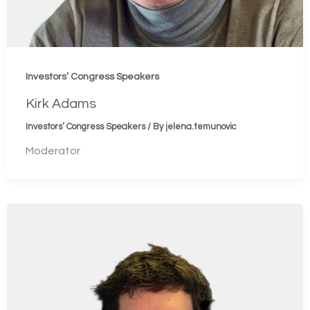
Investors’ Congress Speakers
Kirk Adams
Investors’ Congress Speakers
/ By
jelena.temunovic
Moderator