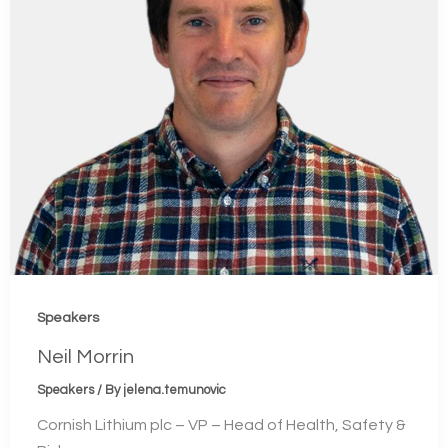
Speakers
Neil Morrin
Speakers
/ By
jelena.temunovic
Cornish Lithium plc – VP – Head of Health, Safety &