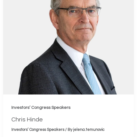
Investors’ Congress Speakers
Chris Hinde
Investors’ Congress Speakers
/ By
jelena.temunovic