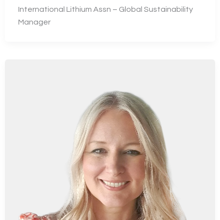
International Lithium Assn – Global Sustainability
Manager