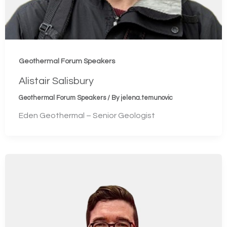
Geothermal Forum Speakers
Alistair Salisbury
Geothermal Forum Speakers
/ By
jelena.temunovic
Eden Geothermal – Senior Geologist