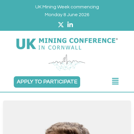
Skip
UK Mining Week commencing
to
Monday 8 June 2026
content
Main
APPLY TO PARTICIPATE
Menu