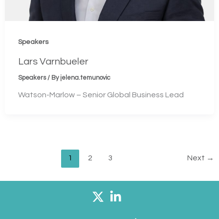
Speakers
Lars Varnbueler
Speakers
/ By
jelena.temunovic
Watson-Marlow – Senior Global Business Lead
1
2
3
Next
→