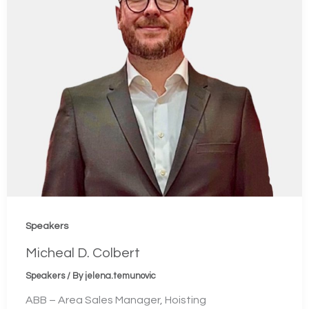
Speakers
Micheal D. Colbert
Speakers
/ By
jelena.temunovic
ABB – Area Sales Manager, Hoisting