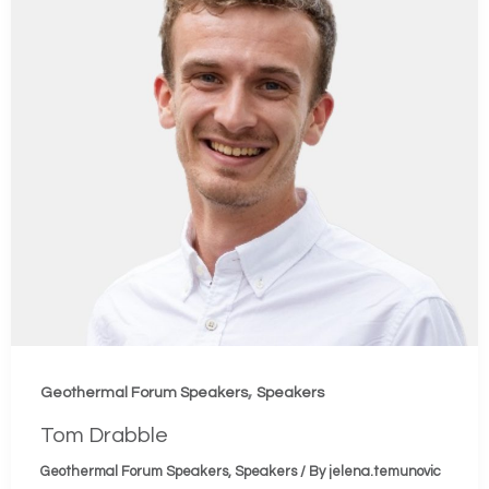
,
Geothermal Forum Speakers
Speakers
Tom Drabble
Geothermal Forum Speakers
,
Speakers
/ By
jelena.temunovic