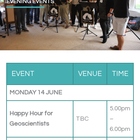
EVENING EVENTS
EVENT
VENUE
TIME
MONDAY 14 JUNE
5.00pm
Happy Hour for
TBC
–
Geoscientists
6.00pm