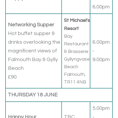
6.00pm
St Michael’s
Networking Supper
Resort
Hot buffet supper &
Bay
drinks overlooking the
6.00pm
Restaurant
magnificent views of
-
& Brasserie
Gyllyngvase
Falmouth Bay & Gylly
9.00pm
Beach
Beach
Falmouth,
£90
TR11 4NB
THURSDAY 18 JUNE
5.00pm
Happy Hour
TBC
-