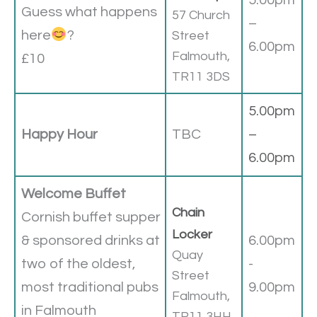
5.00pm
Guess what happens
57 Church
–
here
?
Street
6.00pm
Falmouth,
£10
TR11 3DS
5.00pm
Happy Hour
TBC
–
6.00pm
Welcome Buffet
Chain
Cornish buffet supper
Locker
& sponsored drinks at
6.00pm
Quay
two of the oldest,
-
Street
most traditional pubs
9.00pm
Falmouth,
in Falmouth
TR11 3HH