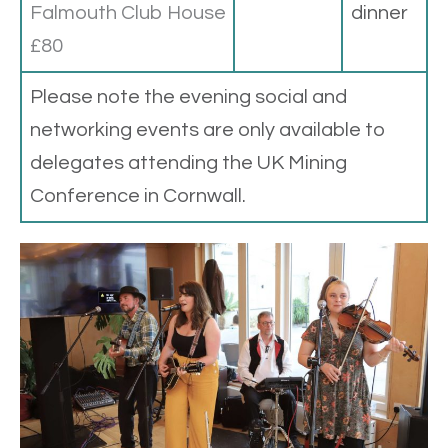
Falmouth Club House
dinner
£80
Please note the evening social and
networking events are only available to
delegates attending the UK Mining
Conference in Cornwall.