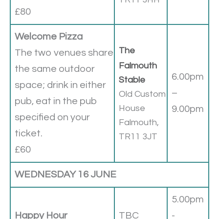
£80
Welcome Pizza
The
The two venues share
Falmouth
the same outdoor
6.00pm
Stable
space; drink in either
–
Old Custom
pub, eat in the pub
House
9.00pm
specified on your
Falmouth,
ticket.
TR11 3JT
£60
WEDNESDAY 16 JUNE
5.00pm
Happy Hour
TBC
-