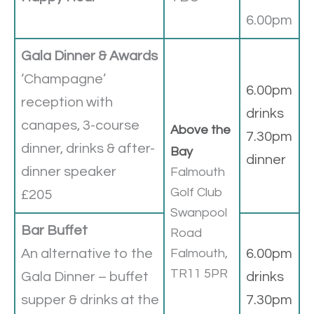
6.00pm
Gala Dinner & Awards
‘Champagne’
6.00pm
reception with
drinks
canapes, 3-course
Above the
7.30pm
dinner, drinks & after-
Bay
dinner
dinner speaker
Falmouth
Golf Club
£205
Swanpool
Bar Buffet
Road
An alternative to the
Falmouth,
6.00pm
TR11 5PR
Gala Dinner – buffet
drinks
supper & drinks at the
7.30pm