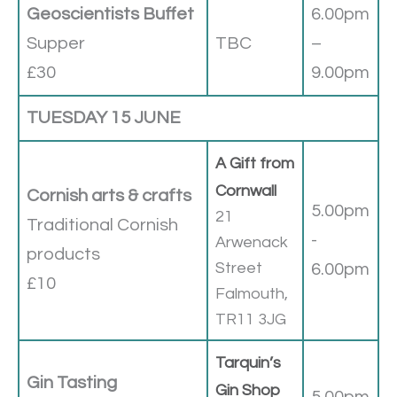
Geoscientists Buffet
6.00pm
Supper
TBC
–
£30
9.00pm
TUESDAY 15 JUNE
A Gift from
Cornwall
Cornish arts & crafts
5.00pm
21
Traditional Cornish
-
Arwenack
products
Street
6.00pm
£10
Falmouth,
TR11 3JG
Tarquin’s
Gin Tasting
Gin Shop