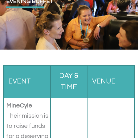
EVENING BUFFET
DAY &
EVENT
VENUE
TIME
MineCyle
Their mission is
to raise funds
for a deserving