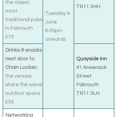
the oldest,
TR11 3HH
most
Tuesday 9
traditional pubs
June
in Falmouth
6.00pm
£75
onwards
Drinks & snacks
next door to
Quayside Inn
Chain Locker;
41 Arwenack
the venues
Street
share the same
Falmouth
outdoor space
TR11 3LH
£55
Networking