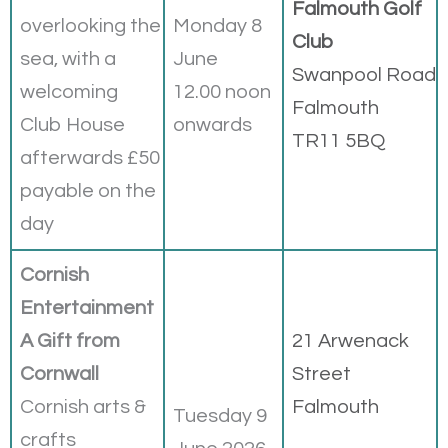
Falmouth Golf
overlooking the
Monday 8
Club
sea, with a
June
Swanpool Road
welcoming
12.00 noon
Falmouth
Club House
onwards
TR11 5BQ
afterwards £50
payable on the
day
Cornish
Entertainment
A Gift from
21 Arwenack
Cornwall
Street
Cornish arts &
Falmouth
Tuesday 9
crafts