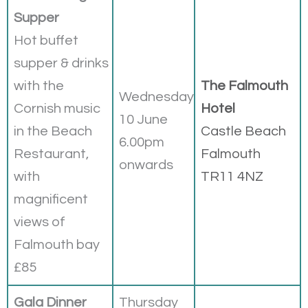
Supper
Hot buffet
supper & drinks
with the
The Falmouth
Wednesday
Cornish music
Hotel
10 June
in the Beach
Castle Beach
6.00pm
Restaurant,
Falmouth
onwards
with
TR11 4NZ
magnificent
views of
Falmouth bay
£85
Gala Dinner
Thursday