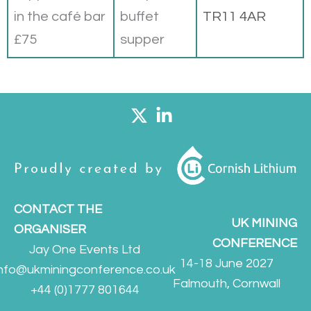
in the café bar
buffet
TR11 4AR
£75
supper
CONTACT THE
UK MINING
ORGANISER
CONFERENCE
Jay One Events Ltd
14-18 June 2027
info@ukminingconference.co.uk
Falmouth, Cornwall
+44 (0)1777 801644