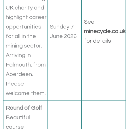
UK charity and
highlight career
See
opportunities
Sunday 7
minecycle.co.uk
for all in the
June 2026
for details
mining sector.
Arriving in
Falmouth, from
Aberdeen.
Please
welcome them.
Round of Golf
Beautiful
course