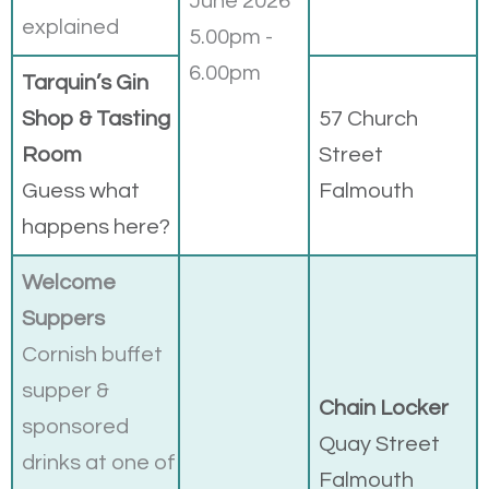
June 2026
explained
5.00pm -
6.00pm
Tarquin’s Gin
Shop & Tasting
57 Church
Room
Street
Guess what
Falmouth
happens here?
Welcome
Suppers
Cornish buffet
supper &
Chain Locker
sponsored
Quay Street
drinks at one of
Falmouth