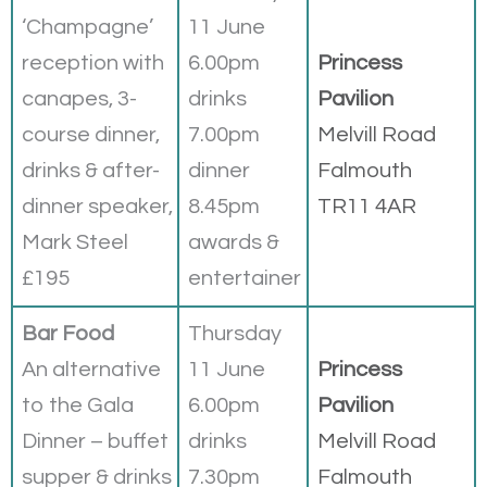
‘Champagne’
11 June
reception with
6.00pm
Princess
canapes, 3-
drinks
Pavilion
course dinner,
7.00pm
Melvill Road
drinks & after-
dinner
Falmouth
dinner speaker,
8.45pm
TR11 4AR
Mark Steel
awards &
£195
entertainer
Bar Food
Thursday
An alternative
11 June
Princess
to the Gala
6.00pm
Pavilion
Dinner – buffet
drinks
Melvill Road
supper & drinks
7.30pm
Falmouth