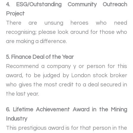
4. ESG/Outstanding Community Outreach
Project
There are unsung heroes who need
recognising; please look around for those who
are making a difference.
5. Finance Deal of the Year
Recommend a company y or person for this
award, to be judged by London stock broker
who gives the most credit to a deal secured in
the last year.
6. Lifetime Achievement Award in the Mining
Industry
This prestigious award is for that person in the