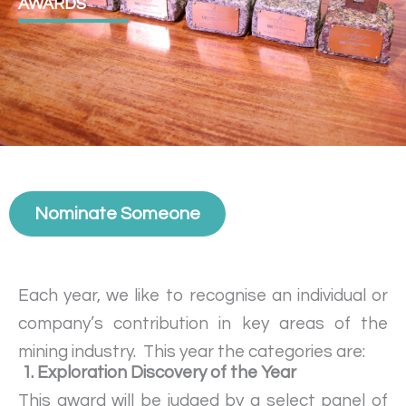
AWARDS
Nominate Someone
Each year, we like to recognise an individual or
company’s contribution in key areas of the
mining industry. This year the categories are:
1. Exploration Discovery of the Year
This award will be judged by a select panel of