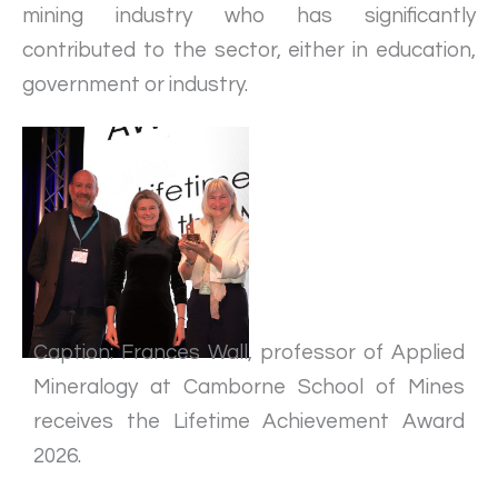
mining industry who has significantly
contributed to the sector, either in education,
government or industry.
Caption: Frances Wall, professor of Applied
Mineralogy at Camborne School of Mines
receives the Lifetime Achievement Award
2026.