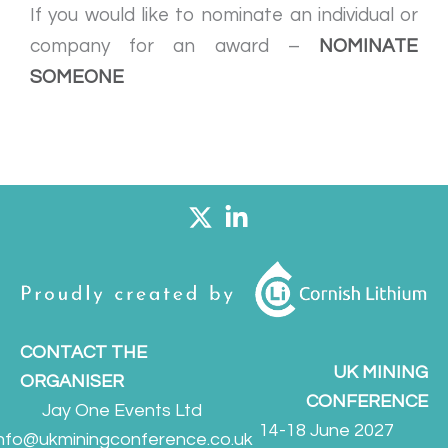
If you would like to nominate an individual or
company for an award –
NOMINATE
SOMEONE
CONTACT THE
UK MINING
ORGANISER
CONFERENCE
Jay One Events Ltd
14-18 June 2027
info@ukminingconference.co.uk