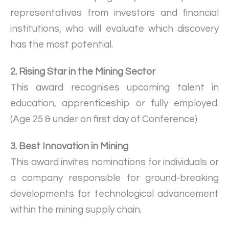
representatives from investors and financial
institutions, who will evaluate which discovery
has the most potential.
2. Rising Star in the Mining Sector
This award recognises upcoming talent in
education, apprenticeship or fully employed.
(Age 25 & under on first day of Conference)
3. Best Innovation in Mining
This award invites nominations for individuals or
a company responsible for ground-breaking
developments for technological advancement
within the mining supply chain.