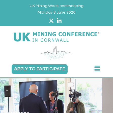
Skip
UK Mining Week commencing
to
Monday 8 June 2026
content
Main
APPLY TO PARTICIPATE
Menu