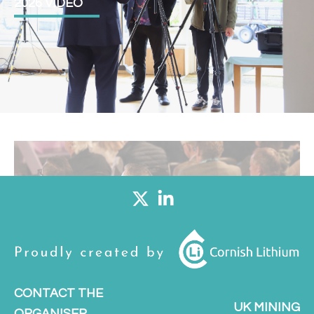
2026 VIDEO
CONTACT THE
UK MINING
ORGANISER