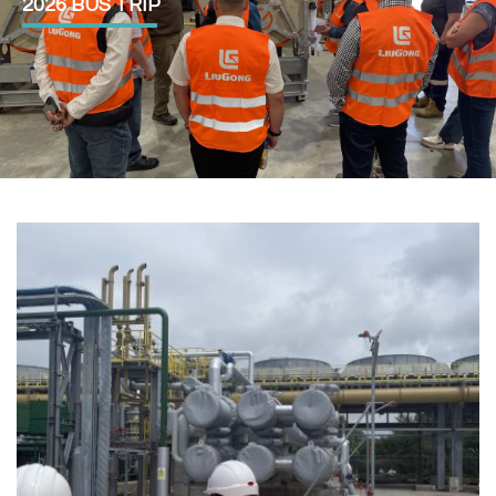
2026 BUS TRIP