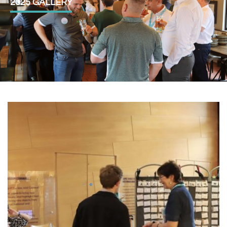
2025 GALLERY